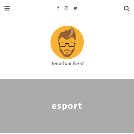
esport