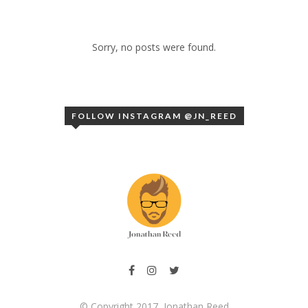
Sorry, no posts were found.
FOLLOW INSTAGRAM @JN_REED
© Copyright 2017, Jonathan Reed