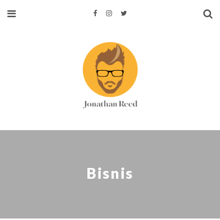
Bisnis