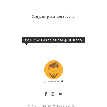
Sorry, no posts were found.
FOLLOW INSTAGRAM @JN_REED
© Copyright 2017, Jonathan Reed