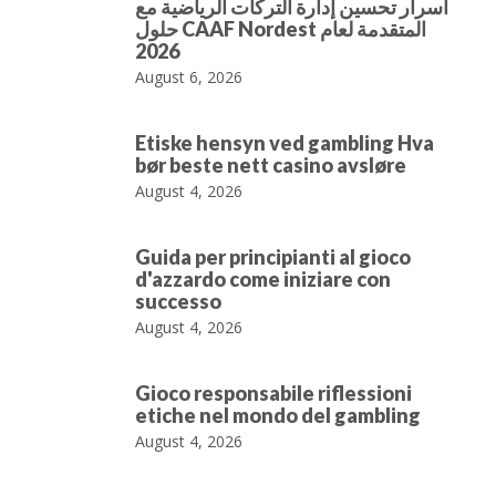
أسرار تحسين إدارة التركات الرياضية مع
حلول CAAF Nordest المتقدمة لعام
2026
August 6, 2026
Etiske hensyn ved gambling Hva
bør beste nett casino avsløre
August 4, 2026
Guida per principianti al gioco
d'azzardo come iniziare con
successo
August 4, 2026
Gioco responsabile riflessioni
etiche nel mondo del gambling
August 4, 2026