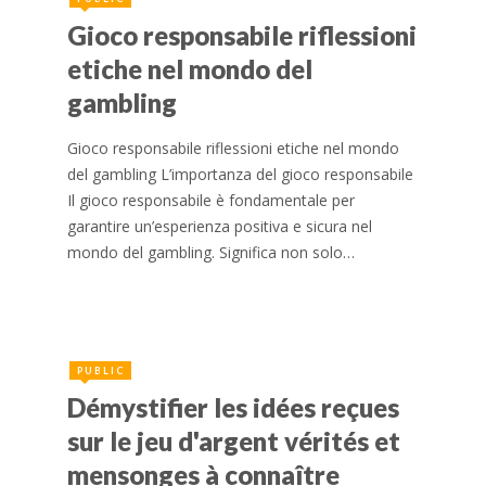
Gioco responsabile riflessioni
etiche nel mondo del
gambling
Gioco responsabile riflessioni etiche nel mondo
del gambling L’importanza del gioco responsabile
Il gioco responsabile è fondamentale per
garantire un’esperienza positiva e sicura nel
mondo del gambling. Significa non solo…
PUBLIC
Démystifier les idées reçues
sur le jeu d'argent vérités et
mensonges à connaître