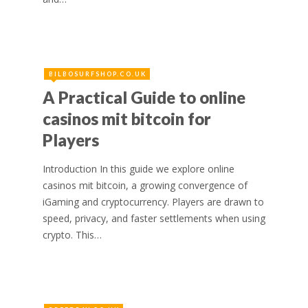
BILBOSURFSHOP.CO.UK
A Practical Guide to online
casinos mit bitcoin for
Players
Introduction In this guide we explore online
casinos mit bitcoin, a growing convergence of
iGaming and cryptocurrency. Players are drawn to
speed, privacy, and faster settlements when using
crypto. This…