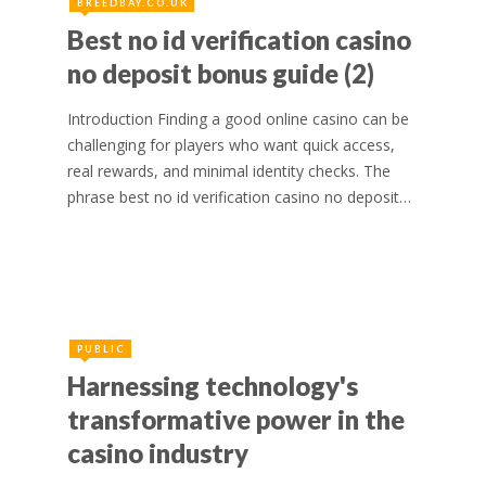
BREEDBAY.CO.UK
Best no id verification casino
no deposit bonus guide (2)
Introduction Finding a good online casino can be
challenging for players who want quick access,
real rewards, and minimal identity checks. The
phrase best no id verification casino no deposit…
PUBLIC
Harnessing technology's
transformative power in the
casino industry