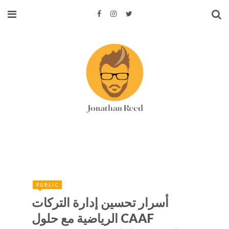
PUBLIC
أسرار تحسين إدارة التركات
الرياضية مع حلول CAAF