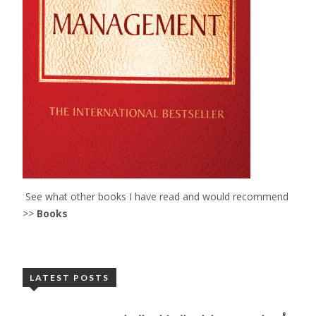
See what other books I have read and would recommend
>>
Books
LATEST POSTS