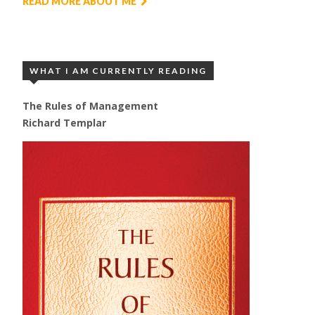
READ MORE ABOUT ME
WHAT I AM CURRENTLY READING
The Rules of Management
Richard Templar