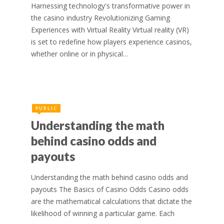
Harnessing technology's transformative power in
the casino industry Revolutionizing Gaming
Experiences with Virtual Reality Virtual reality (VR)
is set to redefine how players experience casinos,
whether online or in physical…
PUBLIC
Understanding the math
behind casino odds and
payouts
Understanding the math behind casino odds and
payouts The Basics of Casino Odds Casino odds
are the mathematical calculations that dictate the
likelihood of winning a particular game. Each