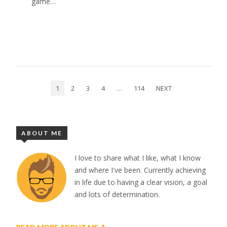
game…
1
2
3
4
…
114
NEXT
ABOUT ME
I love to share what I like, what I know
and where I've been. Currently achieving
in life due to having a clear vision, a goal
and lots of determination.