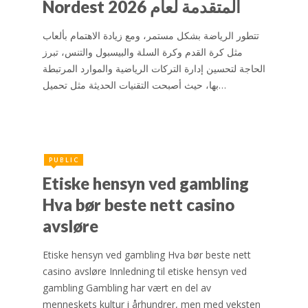
Nordest المتقدمة لعام 2026
تتطور الرياضة بشكل مستمر، ومع زيادة الاهتمام بألعاب
مثل كرة القدم وكرة السلة والبيسبول والتنس، تبرز
الحاجة لتحسين إدارة التركات الرياضية والموارد المرتبطة
بها، حيث أصبحت التقنيات الحديثة مثل تحميل…
PUBLIC
Etiske hensyn ved gambling
Hva bør beste nett casino
avsløre
Etiske hensyn ved gambling Hva bør beste nett
casino avsløre Innledning til etiske hensyn ved
gambling Gambling har vært en del av
menneskets kultur i århundrer, men med veksten