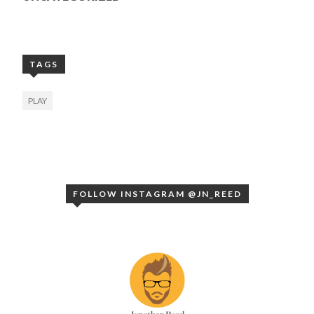
TAGS
PLAY
FOLLOW INSTAGRAM @JN_REED