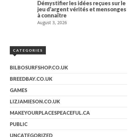
Démystifier les idées reçues sur le
jeu d'argent vérités et mensonges
à connaître
August 3, 2026
CATEGORIES
BILBOSURFSHOP.CO.UK
BREEDBAY.CO.UK
GAMES
LIZJAMIESON.CO.UK
MAKEYOURPLACESPEACEFUL.CA
PUBLIC
UNCATEGORIZED