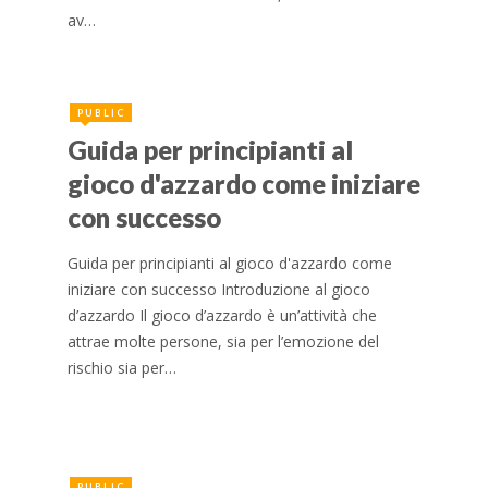
av…
PUBLIC
Guida per principianti al
gioco d'azzardo come iniziare
con successo
Guida per principianti al gioco d'azzardo come
iniziare con successo Introduzione al gioco
d’azzardo Il gioco d’azzardo è un’attività che
attrae molte persone, sia per l’emozione del
rischio sia per…
PUBLIC