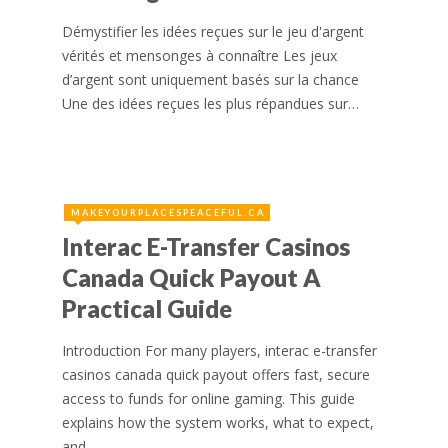
Démystifier les idées reçues sur le jeu d'argent
vérités et mensonges à connaître Les jeux
d’argent sont uniquement basés sur la chance
Une des idées reçues les plus répandues sur…
MAKEYOURPLACESPEACEFUL.CA
Interac E-Transfer Casinos
Canada Quick Payout A
Practical Guide
Introduction For many players, interac e-transfer
casinos canada quick payout offers fast, secure
access to funds for online gaming. This guide
explains how the system works, what to expect,
and…