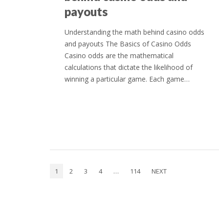
payouts
Understanding the math behind casino odds
and payouts The Basics of Casino Odds
Casino odds are the mathematical
calculations that dictate the likelihood of
winning a particular game. Each game…
1
2
3
4
…
114
NEXT