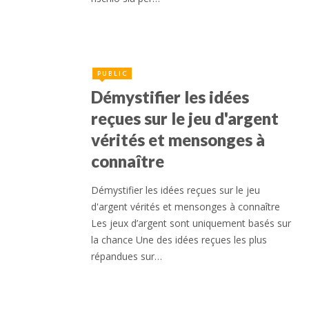
PUBLIC
Démystifier les idées
reçues sur le jeu d'argent
vérités et mensonges à
connaître
Démystifier les idées reçues sur le jeu
d'argent vérités et mensonges à connaître
Les jeux d’argent sont uniquement basés sur
la chance Une des idées reçues les plus
répandues sur…