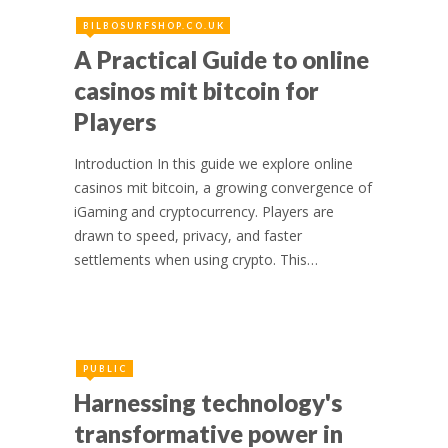
BILBOSURFSHOP.CO.UK
A Practical Guide to online
casinos mit bitcoin for
Players
Introduction In this guide we explore online
casinos mit bitcoin, a growing convergence of
iGaming and cryptocurrency. Players are
drawn to speed, privacy, and faster
settlements when using crypto. This…
PUBLIC
Harnessing technology's
transformative power in