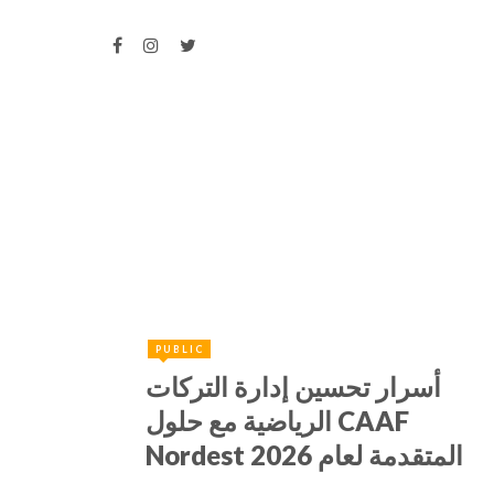
PUBLIC
أسرار تحسين إدارة التركات
الرياضية مع حلول CAAF
Nordest المتقدمة لعام 2026