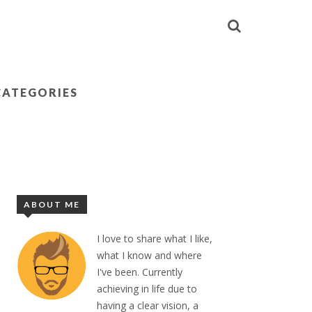
CATEGORIES
ABOUT ME
I love to share what I like,
what I know and where
I've been. Currently
achieving in life due to
having a clear vision, a