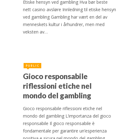
Etiske hensyn ved gambling Hva bør beste
nett casino avsløre Innledning til etiske hensyn
ved gambling Gambling har vært en del av
menneskets kultur i århundrer, men med
veksten av…
PUBLIC
Gioco responsabile
riflessioni etiche nel
mondo del gambling
Gioco responsabile riflessioni etiche nel
mondo del gambling L’importanza del gioco
responsabile Il gioco responsabile è
fondamentale per garantire un’esperienza
positiva e sicura nel mondo del gambling.