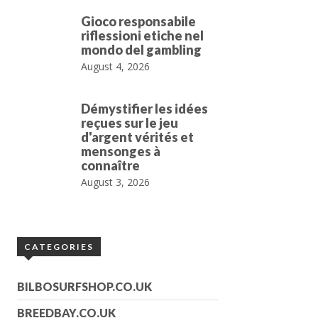
Gioco responsabile
riflessioni etiche nel
mondo del gambling
August 4, 2026
Démystifier les idées
reçues sur le jeu
d'argent vérités et
mensonges à
connaître
August 3, 2026
CATEGORIES
BILBOSURFSHOP.CO.UK
BREEDBAY.CO.UK