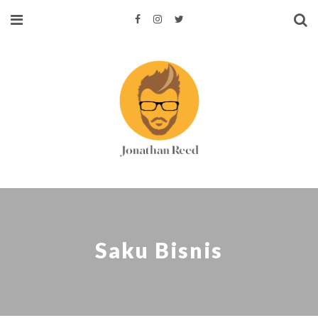
Saku Bisnis