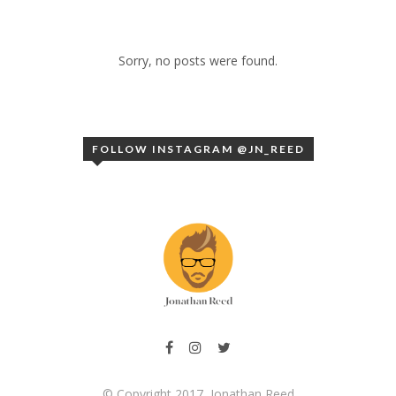
Sorry, no posts were found.
FOLLOW INSTAGRAM @JN_REED
© Copyright 2017, Jonathan Reed