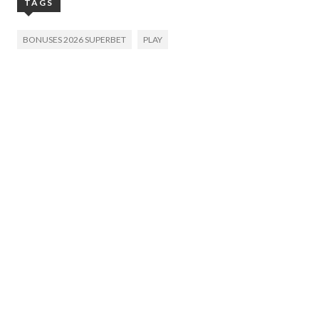
TAGS
BONUSES 2026 SUPERBET
PLAY