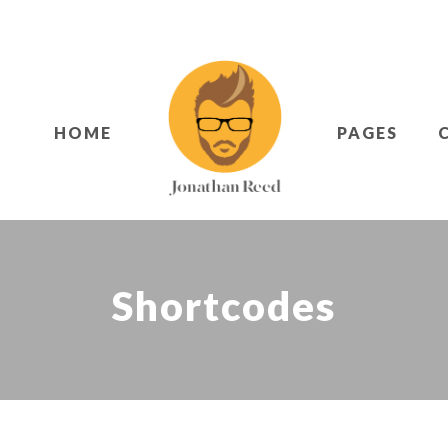
HOME
PAGES
Shortcodes