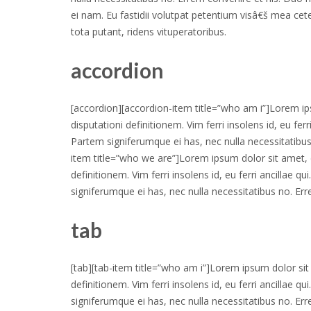
ei nam. Eu fastidii volutpat petentium visâ€š mea cet
tota putant, ridens vituperatoribus.
accordion
[accordion][accordion-item title=”who am i”]Lorem ips
disputationi definitionem. Vim ferri insolens id, eu fer
Partem signiferumque ei has, nec nulla necessitatibus
item title=”who we are”]Lorem ipsum dolor sit amet, d
definitionem. Vim ferri insolens id, eu ferri ancillae q
signiferumque ei has, nec nulla necessitatibus no. Er
tab
[tab][tab-item title=”who am i”]Lorem ipsum dolor sit 
definitionem. Vim ferri insolens id, eu ferri ancillae q
signiferumque ei has, nec nulla necessitatibus no. Err