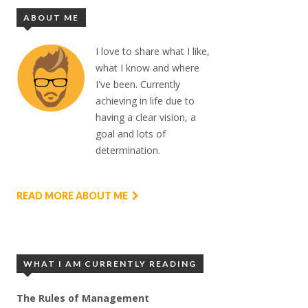
ABOUT ME
I love to share what I like,
what I know and where
I've been. Currently
achieving in life due to
having a clear vision, a
goal and lots of
determination.
READ MORE ABOUT ME
WHAT I AM CURRENTLY READING
The Rules of Management