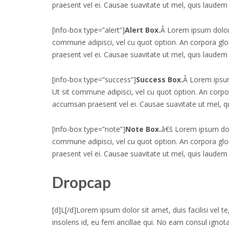
praesent vel ei. Causae suavitate ut mel, quis laudem 
[info-box type=”alert”]
Alert Box.
Â Lorem ipsum dolor
commune adipisci, vel cu quot option. An corpora g
praesent vel ei. Causae suavitate ut mel, quis laudem 
[info-box type=”success”]
Success Box.
Â Lorem ipsum
Ut sit commune adipisci, vel cu quot option. An corp
accumsan praesent vel ei. Causae suavitate ut mel, q
[info-box type=”note”]
Note Box.
â€š Lorem ipsum dol
commune adipisci, vel cu quot option. An corpora g
praesent vel ei. Causae suavitate ut mel, quis laudem 
Dropcap
[d]L[/d]Lorem ipsum dolor sit amet, duis facilisi vel 
insolens id, eu ferri ancillae qui. No eam consul ignot