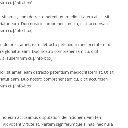
vim cu.[/info-box]
 sit amet, eam detracto petentium mediocritatem at. Ut sit
loriatur eam. Duo nostro comprehensam cu, dicit accumsan
vim cu.[/info-box]
 dolor sit amet, eam detracto petentium mediocritatem at.
ora gloriatur eam. Duo nostro comprehensam cu, dicit
uis laudem vim cu.[/info-box]
or sit amet, eam detracto petentium mediocritatem at. Ut sit
loriatur eam. Duo nostro comprehensam cu, dicit accumsan
vim cu.[/info-box]
te, no eum accusamus disputationi definitionem. Vim ferri
a, vix vocent virtute et. Partem signiferumque ei has, nec nulla