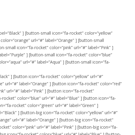
abel=”Black” ] [button-small icon=”fa-rocket” color=”yellow”
” color=”orange” url=”#” label=”Orange” ] [button-small
on-small icon=”fa-rocket” color=”pink” url=”#” label=”Pink” ]
label=”Purple” ] [button-small icon=”fa-rocket” color=”blue”
color=”aqua” url=”#” label=”Aqua” ] [button-small icon=”fa-
lack” ] [button icon=”fa-rocket” color=”yellow” url=”#”
e” url=”#” label=”Orange” ] [button icon=”fa-rocket” color=”red”
nk” url=”#” label=”Pink” ] [button icon=”fa-rocket”
a-rocket” color=”blue” url=”#” label=”Blue” ] [button icon=”fa-
on=”fa-rocket” color=”green” url=”#” label=”Green” ]
l=”Black” ] [button-big icon=”fa-rocket” color=”yellow” url=”#”
range” url=”#” label=”Orange” ] [button-big icon=”fa-rocket”
ocket” color=”pink” url=”#” label=”Pink” ] [button-big icon=”fa-
-big icon=”fa-rocket” color=”blue” url=”#” label=”Blue” ] [button-