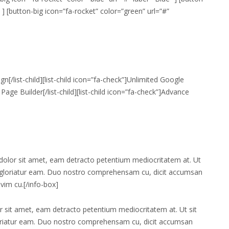
 ] [button-big icon=”fa-rocket” color=”green” url=”#”
ign[/list-child][list-child icon=”fa-check”]Unlimited Google
Page Builder[/list-child][list-child icon=”fa-check”]Advance
dolor sit amet, eam detracto petentium mediocritatem at. Ut
a gloriatur eam. Duo nostro comprehensam cu, dicit accumsan
vim cu.[/info-box]
 sit amet, eam detracto petentium mediocritatem at. Ut sit
loriatur eam. Duo nostro comprehensam cu, dicit accumsan