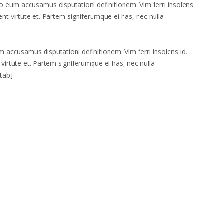
 no eum accusamus disputationi definitionem. Vim ferri insolens
cent virtute et. Partem signiferumque ei has, nec nulla
um accusamus disputationi definitionem. Vim ferri insolens id,
 virtute et. Partem signiferumque ei has, nec nulla
/tab]