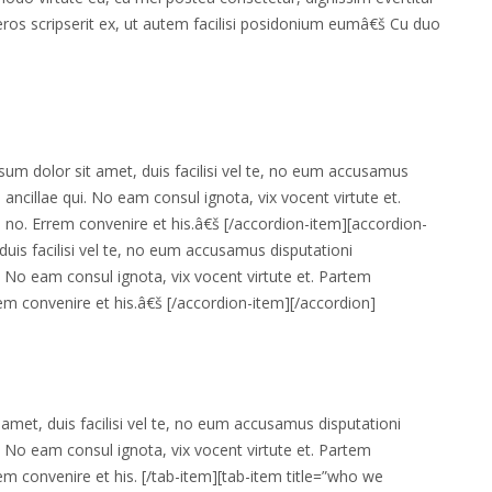
eros scripserit ex, ut autem facilisi posidonium eumâ€š Cu duo
um dolor sit amet, duis facilisi vel te, no eum accusamus
ri ancillae qui. No eam consul ignota, vix vocent virtute et.
 no. Errem convenire et his.â€š [/accordion-item][accordion-
uis facilisi vel te, no eum accusamus disputationi
ui. No eam consul ignota, vix vocent virtute et. Partem
rem convenire et his.â€š [/accordion-item][/accordion]
amet, duis facilisi vel te, no eum accusamus disputationi
ui. No eam consul ignota, vix vocent virtute et. Partem
em convenire et his. [/tab-item][tab-item title=”who we