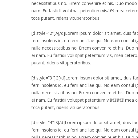
necessitatibus no. Errem convenire et his. Duo modo v
nam. Eu fastidii volutpat petentium visâ€š mea ceter
tota putant, ridens vituperatoribus.
[d style=”2″]A[/d]Lorem ipsum dolor sit amet, duis fac
ferri insolens id, eu ferri ancillae qui. No eam consul
nulla necessitatibus no. Errem convenire et his. Duo 
ei nam. Eu fastidii volutpat petentium vis, mea cetero
putant, ridens vituperatoribus.
[d style=”3″]G[/d]Lorem ipsum dolor sit amet, duis fa
ferri insolens id, eu ferri ancillae qui. No eam consul
nulla necessitatibus no. Errem convenire et his. Duo 
ei nam. Eu fastidii volutpat petentium viâ€šâ€š mea c
tota putant, ridens vituperatoribus.
[d style=”4″]S[/d]Lorem ipsum dolor sit amet, duis fac
ferri insolens id, eu ferri ancillae qui. No eam consul
nulla necessitatibus no. Errem convenire et his. Duo 