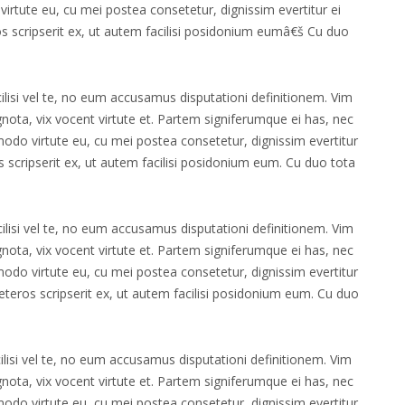
irtute eu, cu mei postea consetetur, dignissim evertitur ei
os scripserit ex, ut autem facilisi posidonium eumâ€š Cu duo
ilisi vel te, no eum accusamus disputationi definitionem. Vim
 ignota, vix vocent virtute et. Partem signiferumque ei has, nec
modo virtute eu, cu mei postea consetetur, dignissim evertitur
s scripserit ex, ut autem facilisi posidonium eum. Cu duo tota
cilisi vel te, no eum accusamus disputationi definitionem. Vim
 ignota, vix vocent virtute et. Partem signiferumque ei has, nec
modo virtute eu, cu mei postea consetetur, dignissim evertitur
eteros scripserit ex, ut autem facilisi posidonium eum. Cu duo
ilisi vel te, no eum accusamus disputationi definitionem. Vim
 ignota, vix vocent virtute et. Partem signiferumque ei has, nec
modo virtute eu, cu mei postea consetetur, dignissim evertitur