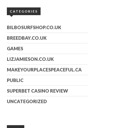
CATEGORIES
BILBOSURFSHOP.CO.UK
BREEDBAY.CO.UK
GAMES
LIZJAMIESON.CO.UK
MAKEYOURPLACESPEACEFUL.CA
PUBLIC
SUPERBET CASINO REVIEW
UNCATEGORIZED