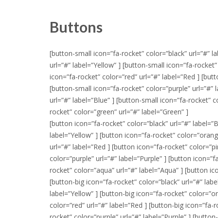
Buttons
[button-small icon=”fa-rocket” color=”black” url=”#” l
url=”#” label=”Yellow” ] [button-small icon=”fa-rocket
icon=”fa-rocket” color=”red” url=”#” label=”Red ] [butt
[button-small icon=”fa-rocket” color=”purple” url=”#” 
url=”#” label=”Blue” ] [button-small icon=”fa-rocket” 
rocket” color=”green” url=”#” label=”Green” ]
[button icon=”fa-rocket” color=”black” url=”#” label=”B
label=”Yellow” ] [button icon=”fa-rocket” color=”orang
url=”#” label=”Red ] [button icon=”fa-rocket” color=”pi
color=”purple” url=”#” label=”Purple” ] [button icon=”f
rocket” color=”aqua” url=”#” label=”Aqua” ] [button ic
[button-big icon=”fa-rocket” color=”black” url=”#” labe
label=”Yellow” ] [button-big icon=”fa-rocket” color=”o
color=”red” url=”#” label=”Red ] [button-big icon=”fa-r
rocket” color=”purple” url=”#” label=”Purple” ] [button