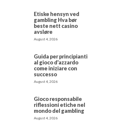
Etiske hensyn ved
gambling Hva bør
beste nett casino
avsløre
August 4, 2026
Guida per principianti
al gioco d'azzardo
come iniziare con
successo
August 4, 2026
Gioco responsabile
riflessioni etiche nel
mondo del gambling
August 4, 2026