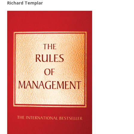
Richard Templar