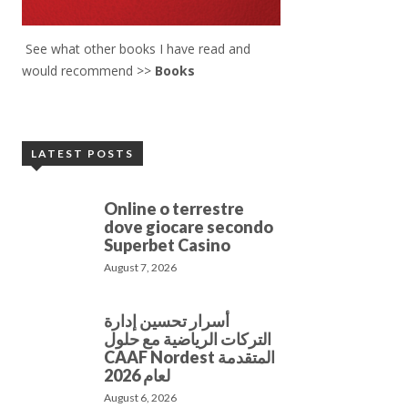
See what other books I have read and
would recommend >>
Books
LATEST POSTS
Online o terrestre
dove giocare secondo
Superbet Casino
August 7, 2026
أسرار تحسين إدارة
التركات الرياضية مع حلول
CAAF Nordest المتقدمة
لعام 2026
August 6, 2026