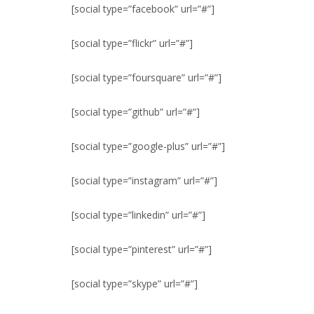
[social type=”facebook” url=”#”]
[social type=”flickr” url=”#”]
[social type=”foursquare” url=”#”]
[social type=”github” url=”#”]
[social type=”google-plus” url=”#”]
[social type=”instagram” url=”#”]
[social type=”linkedin” url=”#”]
[social type=”pinterest” url=”#”]
[social type=”skype” url=”#”]