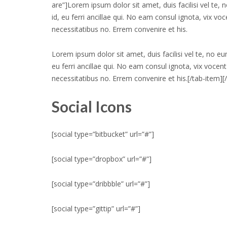
are”]Lorem ipsum dolor sit amet, duis facilisi vel te,
id, eu ferri ancillae qui. No eam consul ignota, vix vo
necessitatibus no. Errem convenire et his.
Lorem ipsum dolor sit amet, duis facilisi vel te, no e
eu ferri ancillae qui. No eam consul ignota, vix vocent
necessitatibus no. Errem convenire et his.[/tab-item][
Social Icons
[social type=”bitbucket” url=”#”]
[social type=”dropbox” url=”#”]
[social type=”dribbble” url=”#”]
[social type=”gittip” url=”#”]