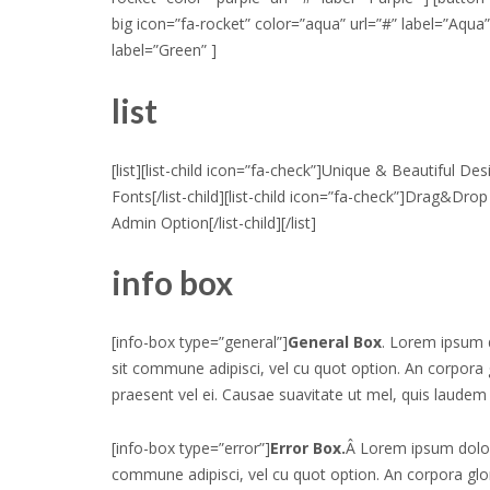
big icon=”fa-rocket” color=”aqua” url=”#” label=”Aqua”
label=”Green” ]
list
[list][list-child icon=”fa-check”]Unique & Beautiful Des
Fonts[/list-child][list-child icon=”fa-check”]Drag&Drop 
Admin Option[/list-child][/list]
info box
[info-box type=”general”]
General Box
. Lorem ipsum 
sit commune adipisci, vel cu quot option. An corpor
praesent vel ei. Causae suavitate ut mel, quis laudem 
[info-box type=”error”]
Error Box.
Â Lorem ipsum dolor
commune adipisci, vel cu quot option. An corpora g