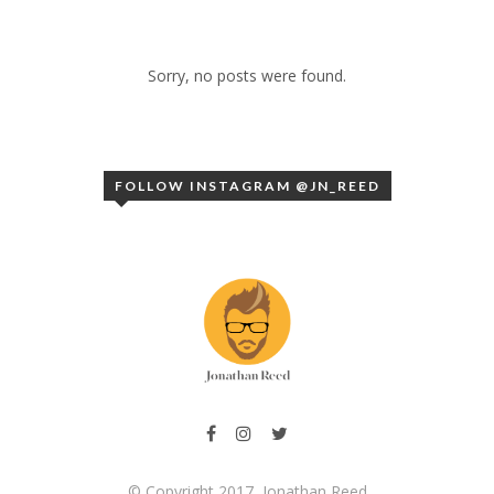
Sorry, no posts were found.
FOLLOW INSTAGRAM @JN_REED
© Copyright 2017, Jonathan Reed