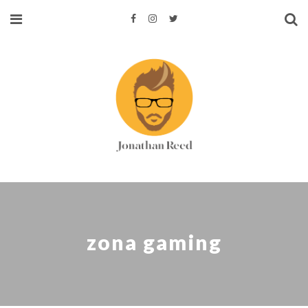
zona gaming